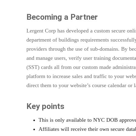
Becoming a Partner
Lergent Corp has developed a custom secure onlin
department of buildings requirements successfully
providers through the use of sub-domains. By beco
and manage users, verify user training documentati
(SST) cards all from our custom made administrat
platform to increase sales and traffic to your web
direct them to your website’s course calendar or 
Key points
This is only available to NYC DOB approved
Affiliates will receive their own secure data