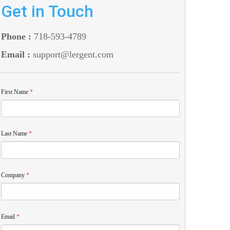
Get in Touch
Phone :
718-593-4789
Email :
support@lergent.com
First Name
*
Last Name
*
Company
*
Email
*