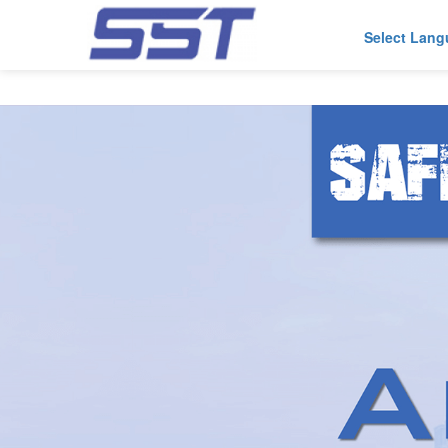
Select Lan