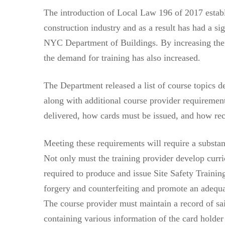
The introduction of Local Law 196 of 2017 establ
construction industry and as a result has had a si
NYC Department of Buildings. By increasing the 
the demand for training has also increased.
The Department released a list of course topics de
along with additional course provider requiremen
delivered, how cards must be issued, and how re
Meeting these requirements will require a substant
Not only must the training provider develop curri
required to produce and issue Site Safety Trainin
forgery and counterfeiting and promote an adequat
The course provider must maintain a record of sai
containing various information of the card holde