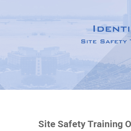
Site Safety Training 