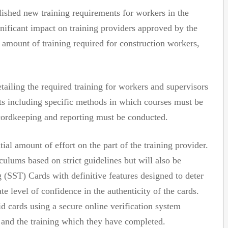
ished new training requirements for workers in the
gnificant impact on training providers approved by the
amount of training required for construction workers,
tailing the required training for workers and supervisors
ts including specific methods in which courses must be
cordkeeping and reporting must be conducted.
ial amount of effort on the part of the training provider.
culums based on strict guidelines but will also be
g (SST) Cards with definitive features designed to deter
e level of confidence in the authenticity of the cards.
d cards using a secure online verification system
r and the training which they have completed.