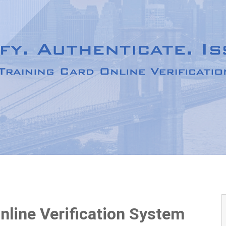
Online Verification System