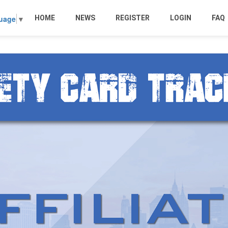
HOME
NEWS
REGISTER
LOGIN
FAQ
guage
▼