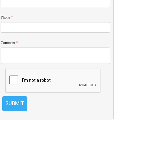
Phone
*
Comment
*