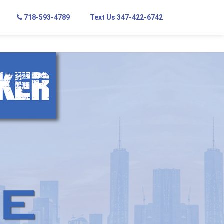
718-593-4789
Text Us 347-422-6742