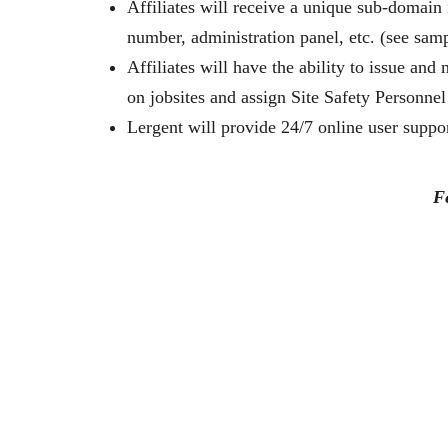
Affiliates will receive a unique sub-domain
number, administration panel, etc. (see sam
Affiliates will have the ability to issue an
on jobsites and assign Site Safety Personnel 
Lergent will provide 24/7 online user support
F