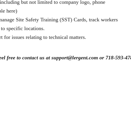
 including but not limited to company logo, phone
ple here)
d manage Site Safety Training (SST) Cards, track workers
to specific locations.
 for issues relating to technical matters.
eel free to contact us at support@lergent.com or 718-593-47