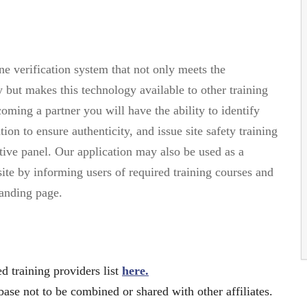
e verification system that not only meets the
 but makes this technology available to other training
ming a partner you will have the ability to identify
on to ensure authenticity, and issue site safety training
ive panel. Our application may also be used as a
site by informing users of required training courses and
landing page.
 training providers list
here.
base not to be combined or shared with other affiliates.