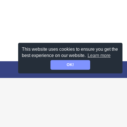
This website uses cookies to ensure you get the
best experience on our website.
Learn more
OK!
 terms
for more information.