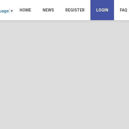
HOME
NEWS
REGISTER
LOGIN
FAQ
guage
▼