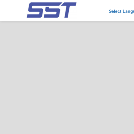
Select Lan