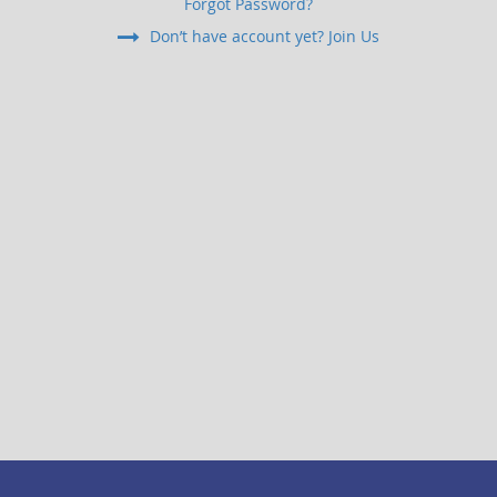
Forgot Password?
Don’t have account yet? Join Us