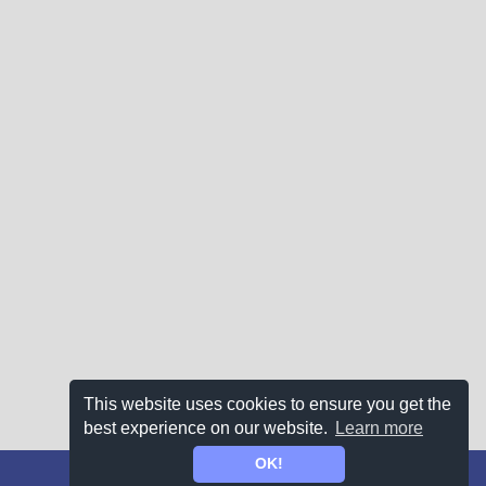
This website uses cookies to ensure you get the
best experience on our website.
Learn more
OK!