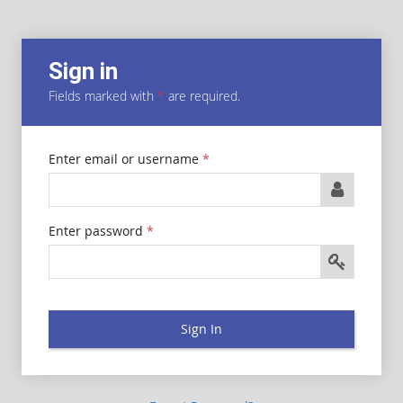
Sign in
Fields marked with
*
are required.
Enter email or username
*
Enter password
*