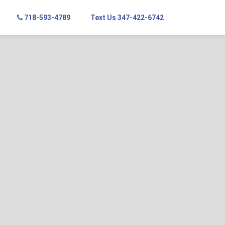
718-593-4789
Text Us 347-422-6742